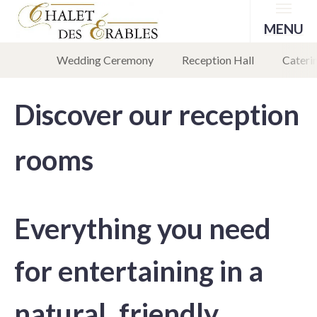
Menu
MENU
Wedding Ceremony
Reception Hall
Caterin
Discover our reception
rooms
Everything you need
for entertaining in a
natural, friendly