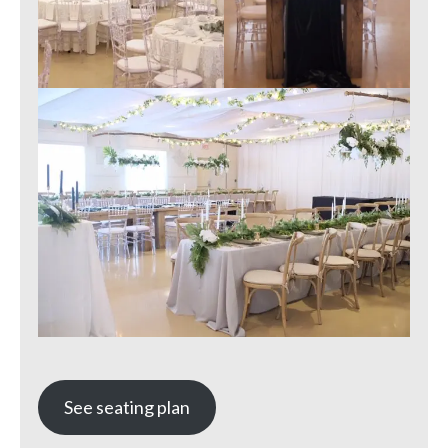
See seating plan