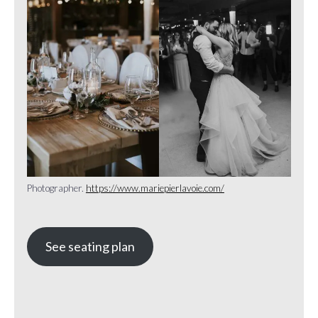
Photographer.
https://www.mariepierlavoie.com/
See seating plan