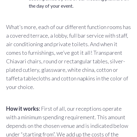
the day of your event.
What’s more, each of our different function rooms has
a covered terrace, a lobby, full bar service with staff,
air conditioning and private toilets. And when it
comes to furnishings, we’ve got it all! Transparent
Chiavari chairs, round or rectangular tables, silver-
plated cutlery, glassware, white china, cotton or
taffeta tablecloths and cotton napkins in the color of
your choice.
How it works:
First of all, our receptions operate
with a minimum spending requirement. This amount
depends on the chosen venue and is indicated below
under “starting from”. We add up the costs of the