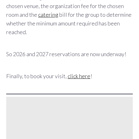
chosen venue, the organization fee for the chosen
room and the
catering
bill for the group to determine
whether the minimum amount required has been
reached.
So 2026 and 2027 reservations are now underway!
Finally, to book your visit,
click here
!