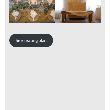
See seating plan