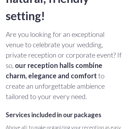
setting!
Are you looking for an exceptional
venue to celebrate your wedding,
private reception or corporate event? If
so,
our reception halls combine
charm, elegance and comfort
to
create an unforgettable ambience
tailored to your every need.
Services included in our packages
Above all, to make organizing your reception as easy