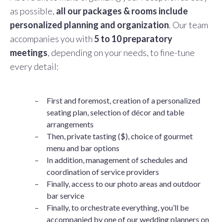
as possible,
all our packages & rooms include
personalized planning and organization
. Our team
accompanies you with
5 to 10 preparatory
meetings
, depending on your needs, to fine-tune
every detail:
First and foremost, creation of a personalized
seating plan, selection of décor and table
arrangements
Then, private tasting ($), choice of gourmet
menu and bar options
In addition, management of schedules and
coordination of service providers
Finally, access to our photo areas and outdoor
bar service
Finally, to orchestrate everything, you’ll be
accompanied by one of our wedding planners on