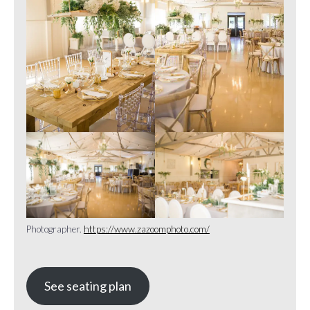
Photographer.
https://www.zazoomphoto.com/
See seating plan