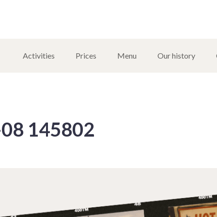
Activities
Prices
Menu
Our history
-08 145802