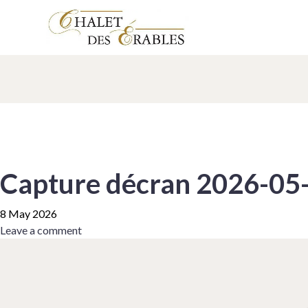
Capture décran 2026-05
8 May 2026
Leave a comment