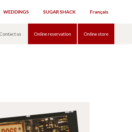
WEDDINGS
SUGAR SHACK
Français
Contact us
Online reservation
Online store