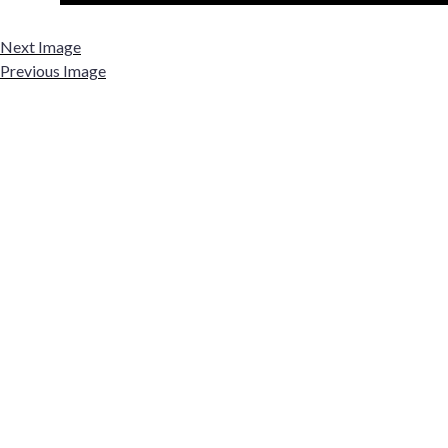
Next Image
Previous Image