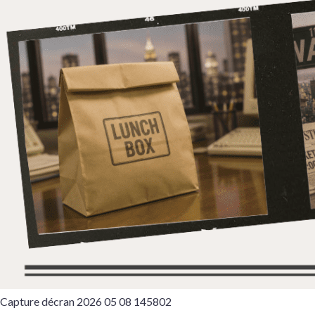
Capture décran 2026 05 08 145802