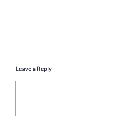
Leave a Reply