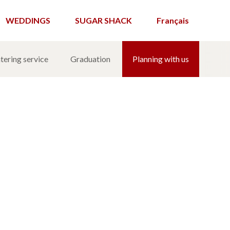
WEDDINGS
SUGAR SHACK
Français
tering service
Graduation
Planning with us