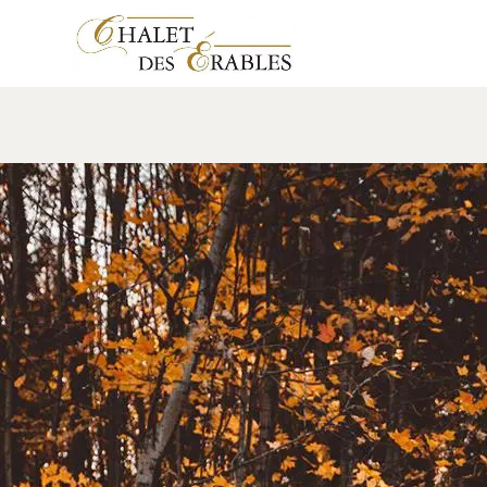
mariageLF
17 January 2018
Leave a comment