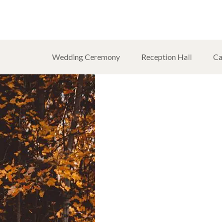
Wedding Ceremony
Reception Hall
Ca