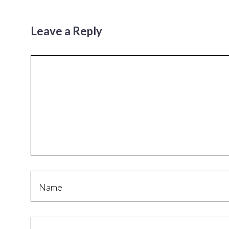
Leave a Reply