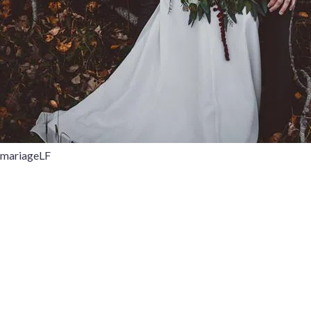
mariageLF