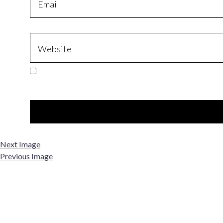
Next Image
Previous Image