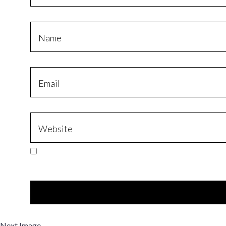
Next Image