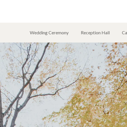
Wedding Ceremony
Reception Hall
Ca