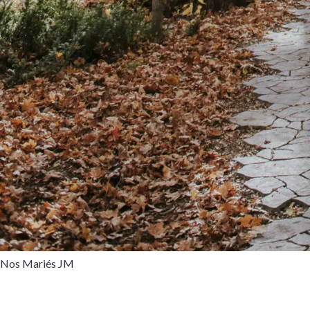
Nos Mariés JM