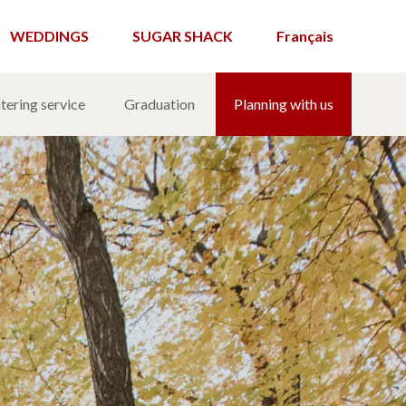
WEDDINGS
SUGAR SHACK
Français
tering service
Graduation
Planning with us