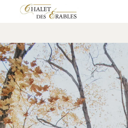
Nos Mariés – JM
17 January 2018
Leave a comment