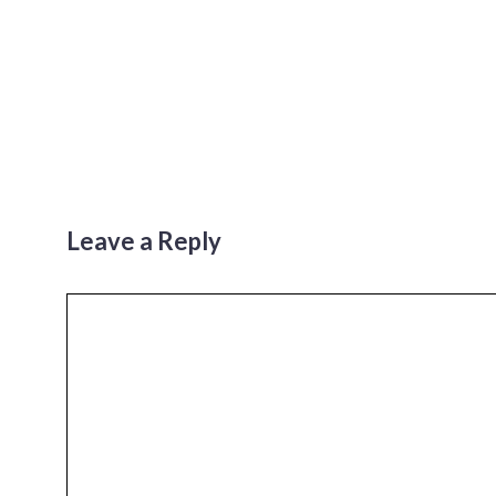
Leave a Reply