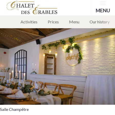
Menu
Salle Champêtre
MENU
Activities
Prices
Menu
Our history
29 February 2024
Leave a comment
Salle Champêtre