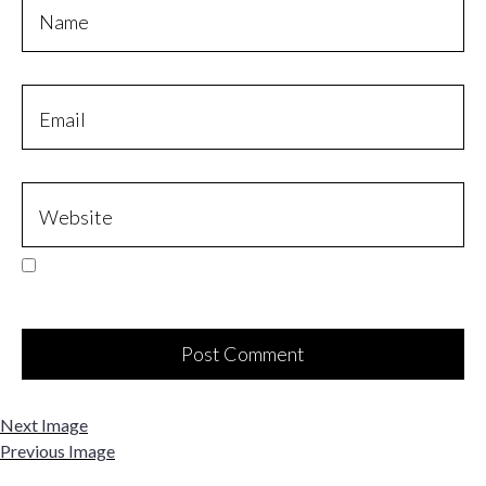
Next Image
Previous Image