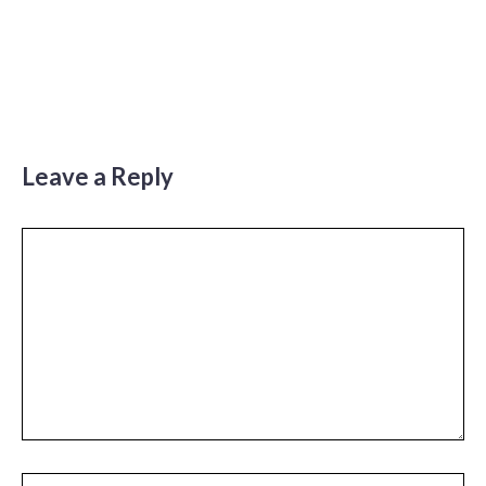
Leave a Reply