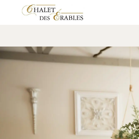
Salle Élégante
13 November 2018
Leave a comment