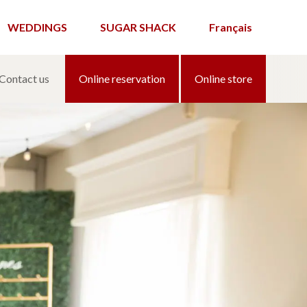
WEDDINGS
SUGAR SHACK
Français
Contact us
Online reservation
Online store