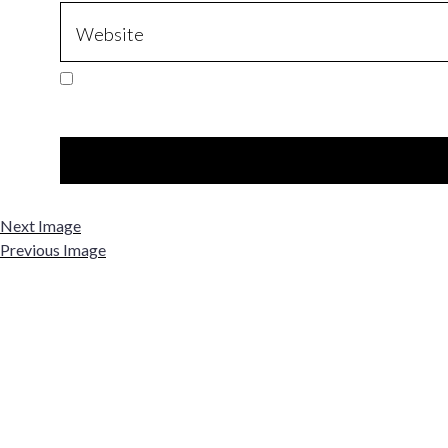
Next Image
Previous Image