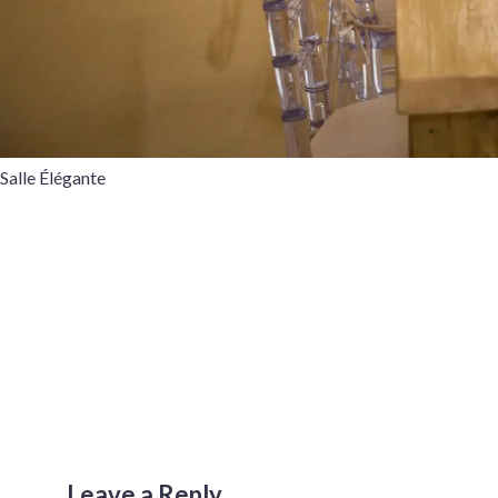
Salle Élégante
Leave a Reply