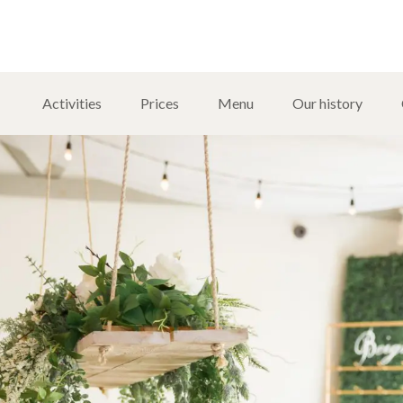
Activities
Prices
Menu
Our history