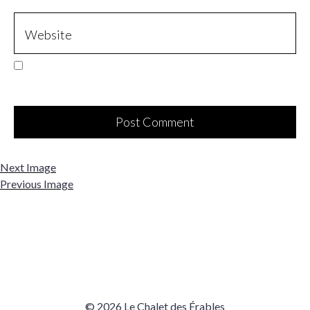
Next Image
Previous Image
© 2026 Le Chalet des Érables