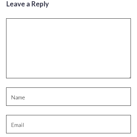
Leave a Reply