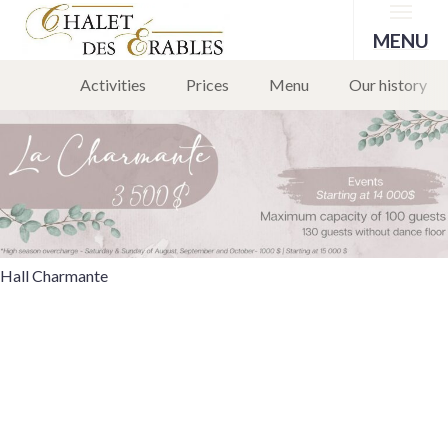
Menu
Hall Charmante
MENU
Activities
Prices
Menu
Our history
1 March 2024
Leave a comment
Hall Charmante